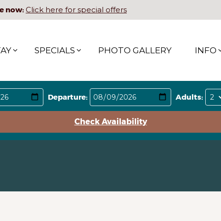
e now:
Click here for special offers
TAY
SPECIALS
PHOTO GALLERY
INFO
Departure:
Adults:
Check Availability