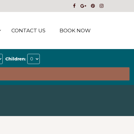
CONTACT US
BOOK NOW
Children: