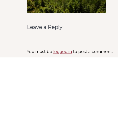
Leave a Reply
You must be
logged in
to post a comment.