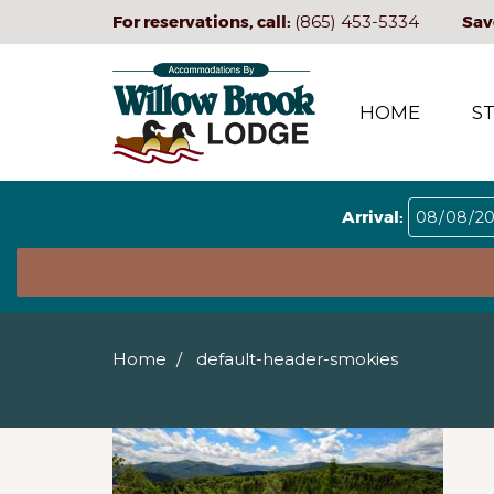
For reservations, call:
(865) 453-5334
Sav
HOME
S
Arrival:
Home
default-header-smokies