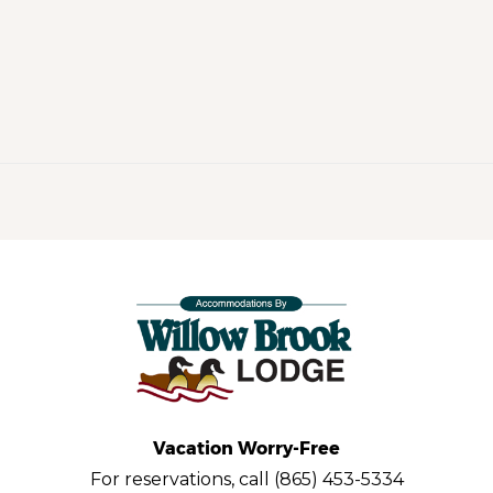
Vacation Worry-Free
For reservations, call (865) 453-5334