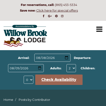
For reservations, call:
(865) 453-5334
Save now:
Click here for special offers
Arrival:
Departure:
Adults:
Children:
Check Availability
Home
Posts by Contributor