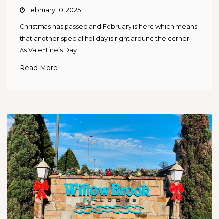
February 10, 2025
Christmas has passed and February is here which means
that another special holiday is right around the corner.
As Valentine’s Day
Read More