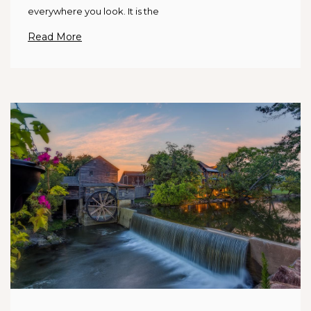
everywhere you look. It is the
Read More