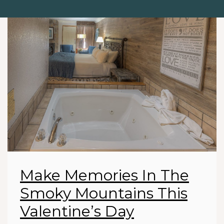
Make Memories In The
Smoky Mountains This
Valentine’s Day