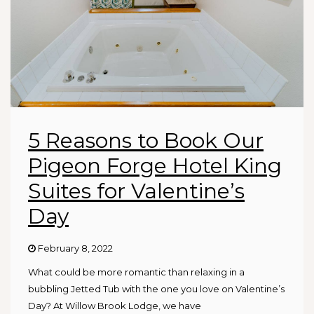
5 Reasons to Book Our
Pigeon Forge Hotel King
Suites for Valentine’s
Day
February 8, 2022
What could be more romantic than relaxing in a
bubbling Jetted Tub with the one you love on Valentine’s
Day? At Willow Brook Lodge, we have