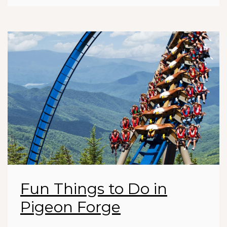
Fun Things to Do in
Pigeon Forge