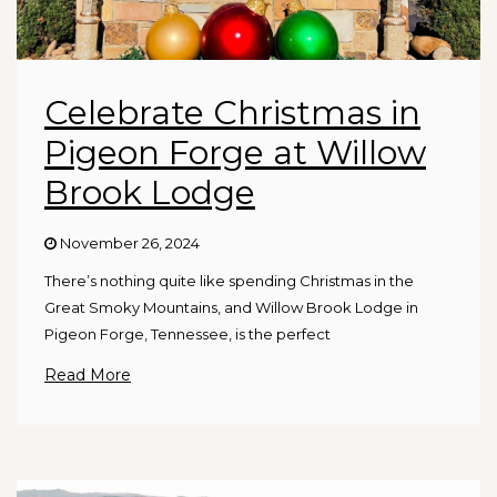
Celebrate Christmas in
Pigeon Forge at Willow
Brook Lodge
November 26, 2024
There’s nothing quite like spending Christmas in the
Great Smoky Mountains, and Willow Brook Lodge in
Pigeon Forge, Tennessee, is the perfect
Read More