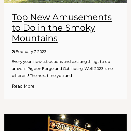
Top New Amusements
to Do in the Smoky
Mountains
February 7, 2023
Every year, new attractions and exciting things to do
arrive in Pigeon Forge and Gatlinburg! Well, 2023 is no
different! The next time you and
Read More