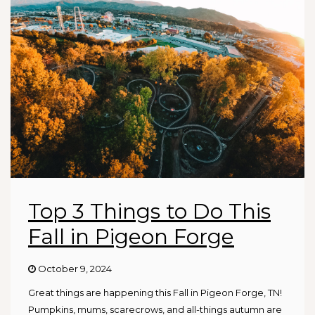
Top 3 Things to Do This
Fall in Pigeon Forge
October 9, 2024
Great things are happening this Fall in Pigeon Forge, TN!
Pumpkins, mums, scarecrows, and all-things autumn are