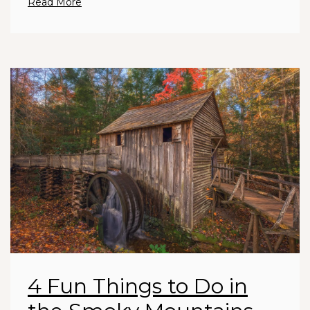
Read More
4 Fun Things to Do in