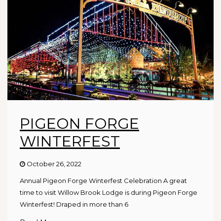
PIGEON FORGE
WINTERFEST
October 26, 2022
Annual Pigeon Forge Winterfest Celebration A great
time to visit Willow Brook Lodge is during Pigeon Forge
Winterfest! Draped in more than 6