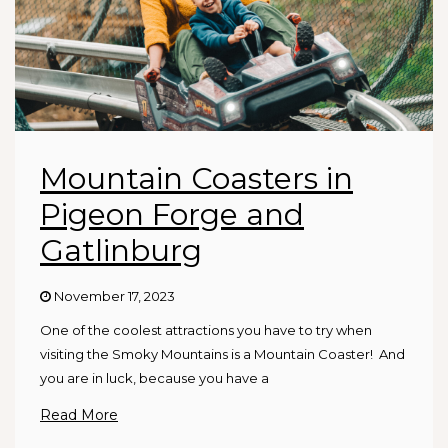
Mountain Coasters in
Pigeon Forge and
Gatlinburg
November 17, 2023
One of the coolest attractions you have to try when
visiting the Smoky Mountains is a Mountain Coaster! And
you are in luck, because you have a
Read More