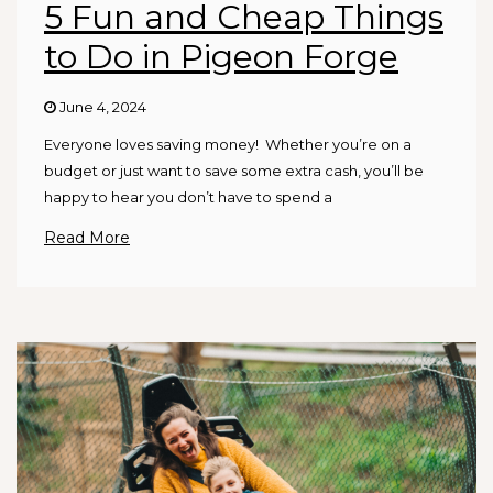
5 Fun and Cheap Things
to Do in Pigeon Forge
June 4, 2024
Everyone loves saving money! Whether you’re on a
budget or just want to save some extra cash, you’ll be
happy to hear you don’t have to spend a
Read More