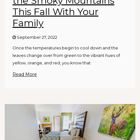
the Smoky Mountains
This Fall With Your
Family
September 27, 2022
Once the temperatures begin to cool down and the
leaves change over from green to the vibrant hues of
yellow, orange, and red, you know that
Read More