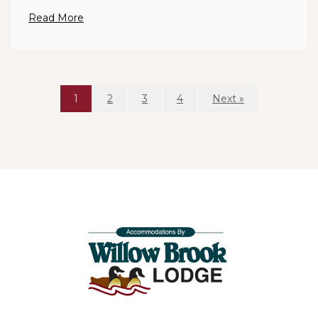
Read More
1
2
3
4
Next »