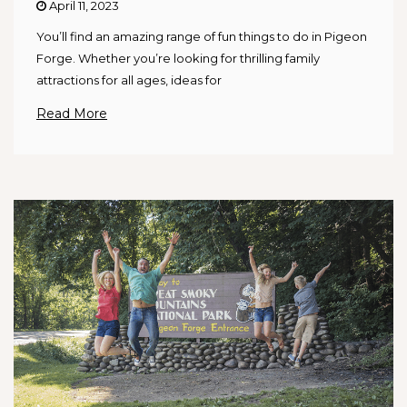
April 11, 2023
You’ll find an amazing range of fun things to do in Pigeon
Forge. Whether you’re looking for thrilling family
attractions for all ages, ideas for
Read More