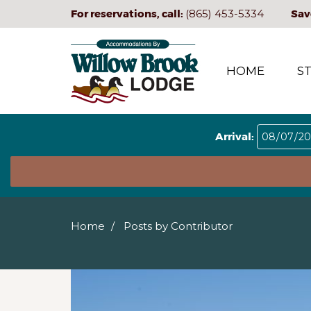
For reservations, call:
(865) 453-5334
Sav
HOME
S
Arrival:
Home
Posts by Contributor