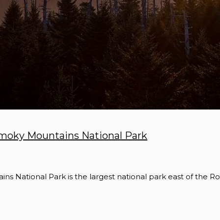
 Smoky Mountains National Park
s National Park is the largest national park east of the R