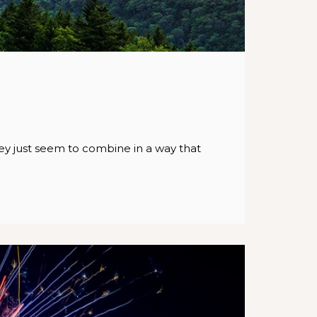
ey just seem to combine in a way that