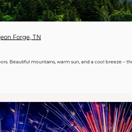
geon Forge, TN
ors. Beautiful mountains, warm sun, and a cool breeze – th