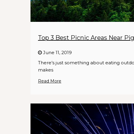
Top 3 Best Picnic Areas Near Pi
June 11, 2019
There’s just something about eating outdo
makes
Read More