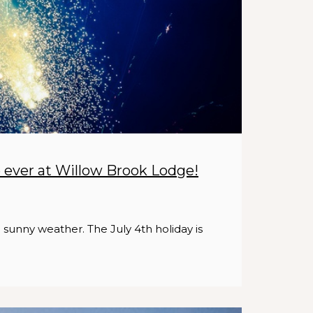
e ever at Willow Brook Lodge!
d sunny weather. The July 4th holiday is