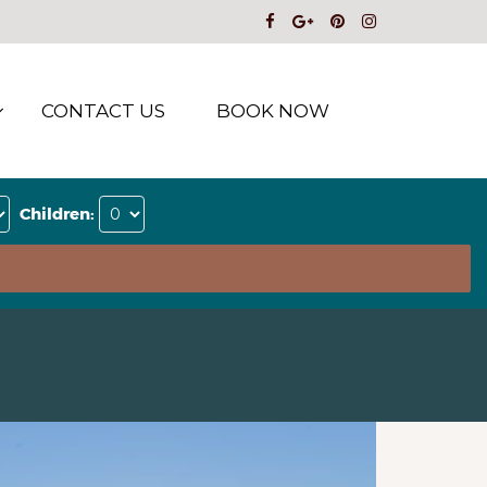
CONTACT US
BOOK NOW
Children: