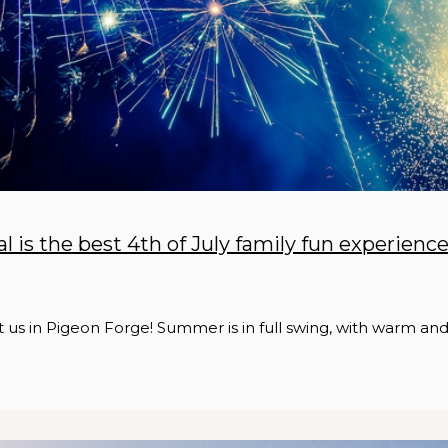
l is the best 4th of July family fun experienc
it us in Pigeon Forge! Summer is in full swing, with warm an