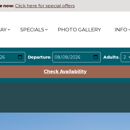
e now:
Click here for special offers
TAY
SPECIALS
PHOTO GALLERY
INFO
Departure:
Adults:
Check Availability