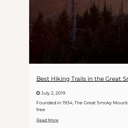
Best Hiking Trails in the Great
July 2, 2019
Founded in 1934, The Great Smoky Mountain
free
Read More