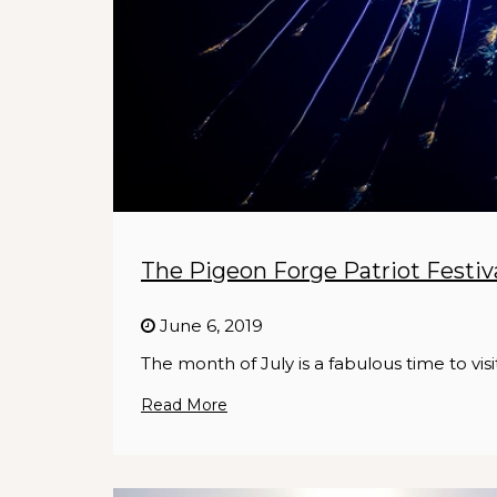
The Pigeon Forge Patriot Festiva
June 6, 2019
The month of July is a fabulous time to vis
Read More