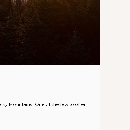
ocky Mountains. One of the few to offer