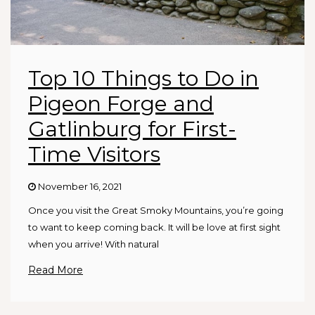
Top 10 Things to Do in
Pigeon Forge and
Gatlinburg for First-
Time Visitors
November 16, 2021
Once you visit the Great Smoky Mountains, you’re going
to want to keep coming back. It will be love at first sight
when you arrive! With natural
Read More