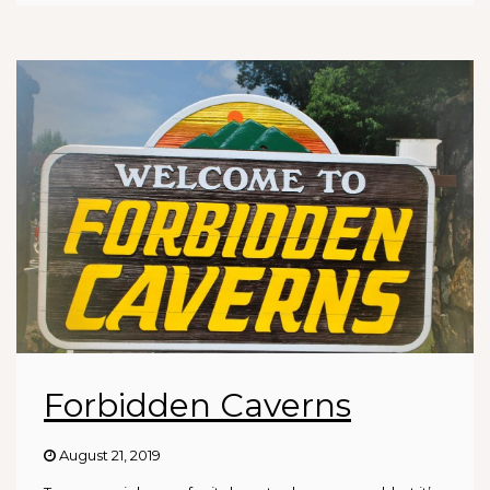
Forbidden Caverns
August 21, 2019