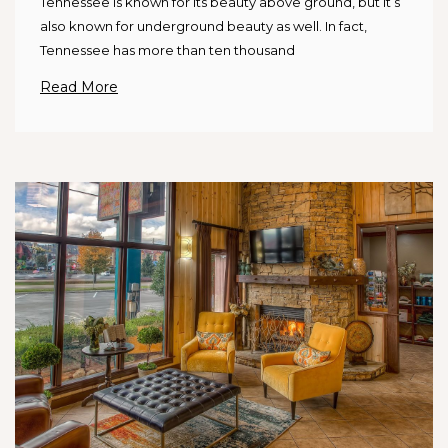
Tennessee is known for its beauty above ground, but it’s
also known for underground beauty as well. In fact,
Tennessee has more than ten thousand
Read More