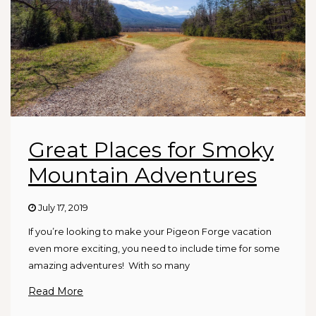
Great Places for Smoky
Mountain Adventures
July 17, 2019
If you’re looking to make your Pigeon Forge vacation
even more exciting, you need to include time for some
amazing adventures! With so many
Read More