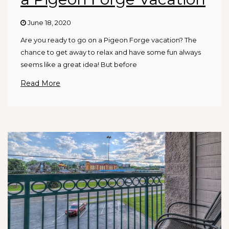
June 18, 2020
Are you ready to go on a Pigeon Forge vacation? The
chance to get away to relax and have some fun always
seems like a great idea! But before
Read More