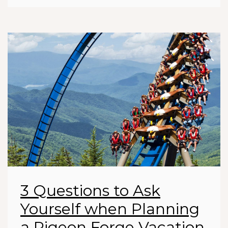
3 Questions to Ask
Yourself when Planning
a Pigeon Forge Vacation