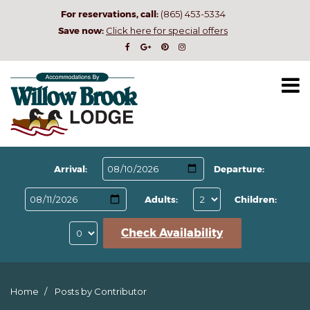
For reservations, call:
(865) 453-5334
Save now:
Click here for special offers
Arrival:
Departure:
Adults:
Children:
Check Availability
Home
Posts by Contributor