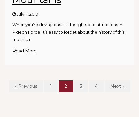
July 11, 2019
When you’re driving past all the lights and attractions in
Pigeon Forge, it’s easy to forget about the history of this
mountain
Read More
« Previous
1
2
3
4
Next »