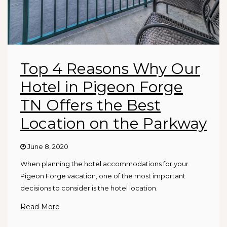
Top 4 Reasons Why Our
Hotel in Pigeon Forge
TN Offers the Best
Location on the Parkway
June 8, 2020
When planning the hotel accommodations for your
Pigeon Forge vacation, one of the most important
decisions to consider is the hotel location.
Read More