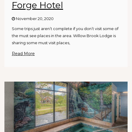
Forge Hotel
November 20, 2020
Some trips just aren’t complete if you don’t visit some of
the must see places in the area. Willow Brook Lodge is
sharing some must visit places,
Read More