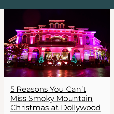
5 Reasons You Can’t
Miss Smoky Mountain
Christmas at Dollywood