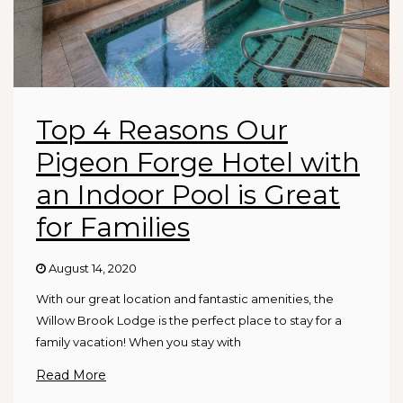
Top 4 Reasons Our
Pigeon Forge Hotel with
an Indoor Pool is Great
for Families
August 14, 2020
With our great location and fantastic amenities, the
Willow Brook Lodge is the perfect place to stay for a
family vacation! When you stay with
Read More