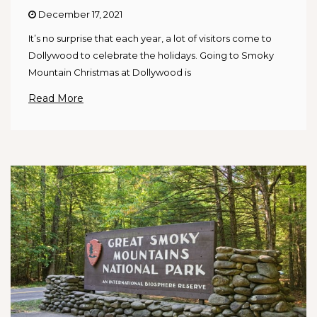
December 17, 2021
It’s no surprise that each year, a lot of visitors come to
Dollywood to celebrate the holidays. Going to Smoky
Mountain Christmas at Dollywood is
Read More