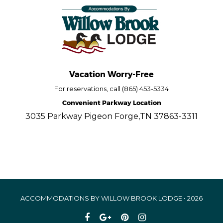
Vacation Worry-Free
For reservations, call (865) 453-5334
Convenient Parkway Location
3035 Parkway Pigeon Forge,TN 37863-3311
ACCOMMODATIONS BY WILLOW BROOK LODGE • 2026