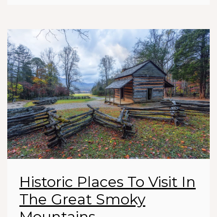
Historic Places To Visit In
The Great Smoky
Mountains