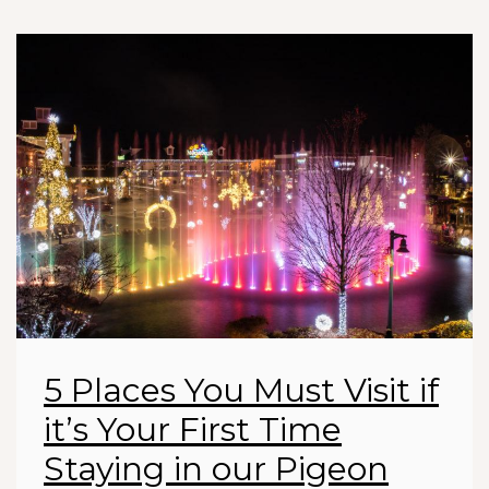
5 Places You Must Visit if
it’s Your First Time
Staying in our Pigeon