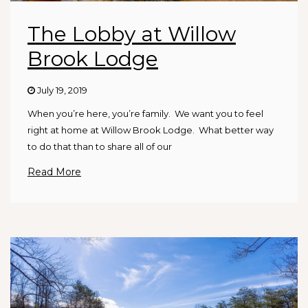
The Lobby at Willow
Brook Lodge
July 19, 2019
When you’re here, you’re family. We want you to feel
right at home at Willow Brook Lodge. What better way
to do that than to share all of our
Read More